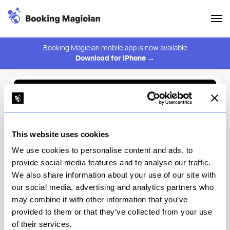
Booking Magician mobile app is now available
Download for iPhone →
Back to Browse
Create Alert
This website uses cookies
⚠️ You must be logged in to create an alert.
Login
We use cookies to personalise content and ads, to
provide social media features and to analyse our traffic.
Overstory
We also share information about your use of our site with
our social media, advertising and analytics partners who
New York
may combine it with other information that you’ve
provided to them or that they’ve collected from your use
of their services.