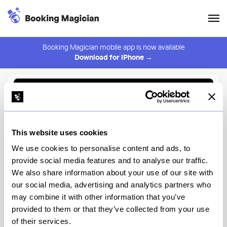
Booking Magician mobile app is now available
Download for iPhone →
Back to Browse
Create Alert
This website uses cookies
⚠️ You must be logged in to create an alert.
Login
We use cookies to personalise content and ads, to
provide social media features and to analyse our traffic.
Kasama
We also share information about your use of our site with
our social media, advertising and analytics partners who
Chicago
may combine it with other information that you’ve
provided to them or that they’ve collected from your use
of their services.