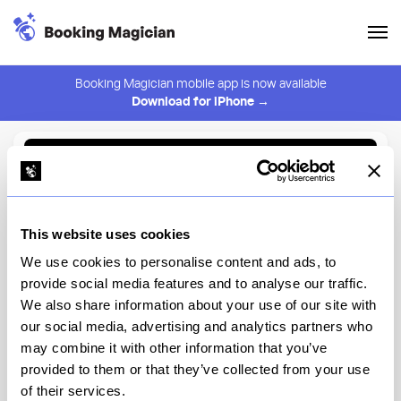
Booking Magician mobile app is now available
Download for iPhone →
Back to Browse
Create Alert
This website uses cookies
⚠️ You must be logged in to create an alert.
Login
We use cookies to personalise content and ads, to
provide social media features and to analyse our traffic.
The Commerce Inn
We also share information about your use of our site with
our social media, advertising and analytics partners who
New York
may combine it with other information that you’ve
provided to them or that they’ve collected from your use
of their services.