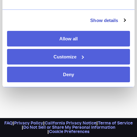
The dream team behind West Village favorites Via
Carota, Buvette, and I Sodi — Jody Williams and Rita
Sodi — are behind this new all-American tavern. The
Show details
decor is Shaker-inspired, with austere but meticulously
crafted furnishings, and the cuisine draws on 19th-
Allow all
century Yankee cookbooks.
Customize
Deny
FAQ
|
Privacy Policy
|
California Privacy Notice
|
Terms of Service
|
Do Not Sell or Share My Personal Information
|
Cookie Preferences