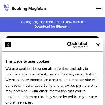
Booking Magician mobile app is now available
Download for iPhone →
Back to Browse
Create Alert
This website uses cookies
⚠️ You must be logged in to create an alert.
Login
We use cookies to personalise content and ads, to
provide social media features and to analyse our traffic.
Vinegar Hill House
We also share information about your use of our site with
our social media, advertising and analytics partners who
New York
may combine it with other information that you’ve
provided to them or that they’ve collected from your use
of their services.