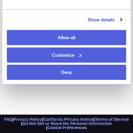
The gold standard of neighborhood restaurants--
that's exactly what Vinegar Hill House has been for
more than a decade in South Brooklyn. Comfortable
Show details
and cherished, and with standout dishes like the
exceptional Red Wattle pork chop and the cast iron
Allow all
chicken, as well as an excellent wine list, it's a place
you'll want to return to again and again.
Customize
Deny
FAQ
|
Privacy Policy
|
California Privacy Notice
|
Terms of Service
|
Do Not Sell or Share My Personal Information
|
Cookie Preferences