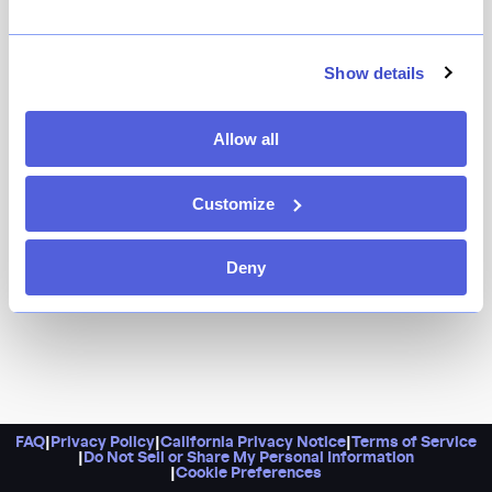
Because where else in the city can you find such a
bounty of Israeli-style grilled meats, top-tier salatim,
and truly epic views of the Manhattan skyline? Brought
Show details
to you by chef Michael Solomonov, Steve Cook, and
Boka Restaurant Group, this Philadelphia import is one
Allow all
of the city’s most memorable dining experiences,
period.
Customize
Deny
FAQ
|
Privacy Policy
|
California Privacy Notice
|
Terms of Service
|
Do Not Sell or Share My Personal Information
|
Cookie Preferences