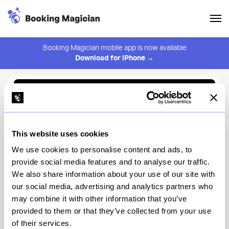
Booking Magician mobile app is now available
Download for iPhone →
Back to Browse
Create Alert
This website uses cookies
⚠️ You must be logged in to create an alert.
Login
We use cookies to personalise content and ads, to
provide social media features and to analyse our traffic.
Laser Wolf Brooklyn
We also share information about your use of our site with
our social media, advertising and analytics partners who
New York
may combine it with other information that you’ve
provided to them or that they’ve collected from your use
of their services.