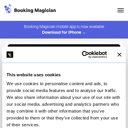
Booking Magician mobile app is now available
Download for iPhone →
Back to Browse
Create Alert
This website uses cookies
⚠️ You must be logged in to create an alert.
Login
We use cookies to personalise content and ads, to
provide social media features and to analyse our traffic.
HAGS
We also share information about your use of our site with
our social media, advertising and analytics partners who
New York
may combine it with other information that you’ve
provided to them or that they’ve collected from your use
of their services.