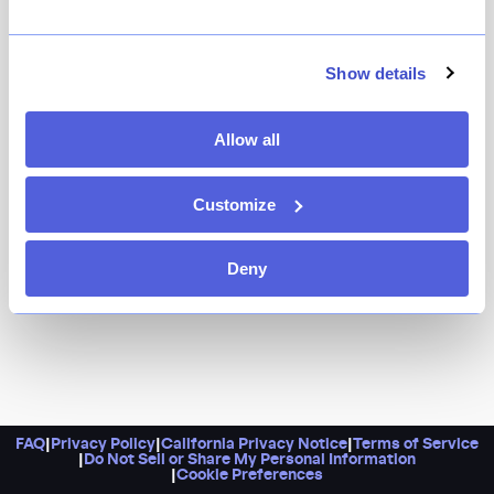
HAGS is a fine-dining experience unlike any other.
Helmed by executive chef-owner Telly Justice and
sommelier-owner Camille Lindsley, it’s a tiny East
Show details
Village haven that’s both creative and welcoming, and
most of all, fun.
Allow all
Customize
Deny
FAQ
|
Privacy Policy
|
California Privacy Notice
|
Terms of Service
|
Do Not Sell or Share My Personal Information
|
Cookie Preferences