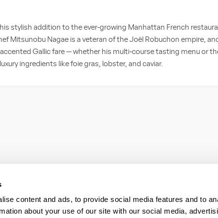
 this stylish addition to the ever-growing Manhattan French restaur
 Chef Mitsunobu Nagae is a veteran of the Joël Robuchon empire, and
ccented Gallic fare — whether his multi-course tasting menu or the
luxury ingredients like foie gras, lobster, and caviar.
s
ise content and ads, to provide social media features and to an
rmation about your use of our site with our social media, advertis