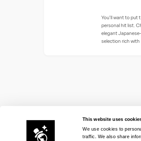
You’ll want to put
personal hit list.
elegant Japanese-a
selection rich with 
This website uses cookie
We use cookies to personal
traffic. We also share info