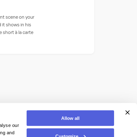
ant scene on your
 it shows in his
 short à la carte
Allow all
alyse our
ing and
Customize