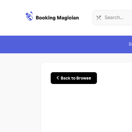
B
Back to Browse