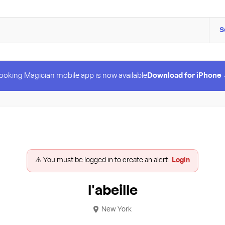
S
ooking Magician mobile app is now available
Download for iPhone
⚠️ You must be logged in to create an alert.
Login
l'abeille
New York