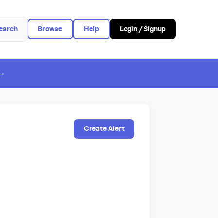
earch
Browse
Help
Login / Signup
 →
Create Alert