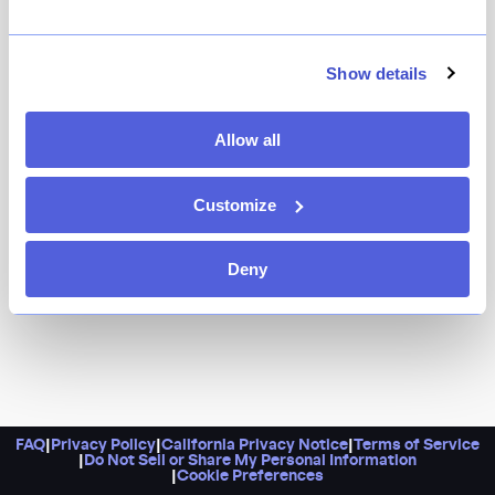
Show details
Allow all
Customize
Deny
FAQ
|
Privacy Policy
|
California Privacy Notice
|
Terms of Service
|
Do Not Sell or Share My Personal Information
|
Cookie Preferences