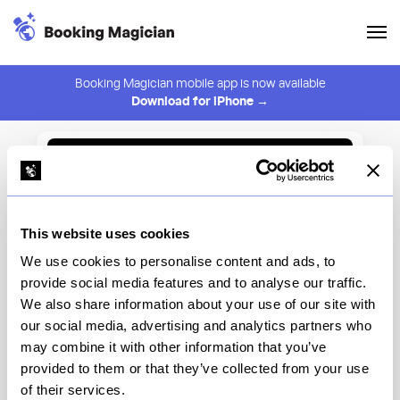
Booking Magician mobile app is now available
Download for iPhone →
Back to Browse
Create Alert
This website uses cookies
⚠️ You must be logged in to create an alert.
Login
We use cookies to personalise content and ads, to
provide social media features and to analyse our traffic.
Pingpong
We also share information about your use of our site with
our social media, advertising and analytics partners who
Chicago
may combine it with other information that you’ve
provided to them or that they’ve collected from your use
of their services.