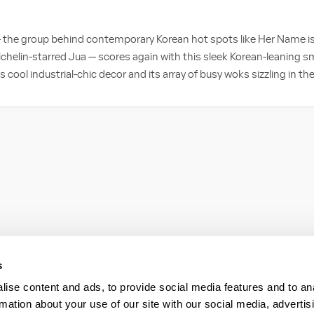
— the group behind contemporary Korean hot spots like Her Name i
chelin-starred Jua — scores again with this sleek Korean-leaning sm
ts cool industrial-chic decor and its array of busy woks sizzling in t
s
ise content and ads, to provide social media features and to an
rmation about your use of our site with our social media, advertis