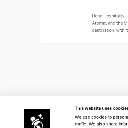
Hand Hospitality 
Atomix, and the Mi
destination, with i
This website uses cookie
We use cookies to personal
traffic. We also share info