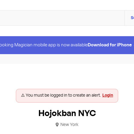
S
ooking Magician mobile app is now available
Download for iPhone
⚠️ You must be logged in to create an alert.
Login
Hojokban NYC
New York