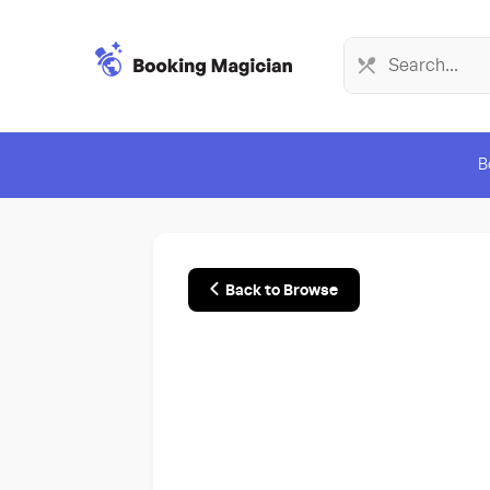
B
Back to Browse