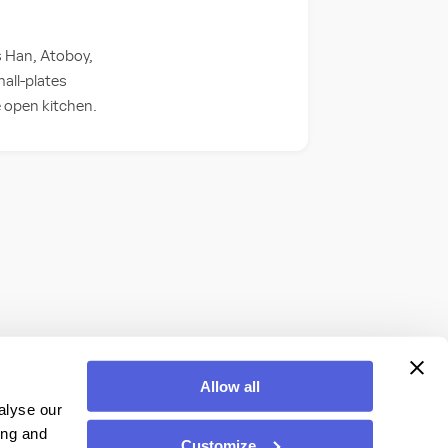
s Han, Atoboy,
all-plates
he open kitchen.
Allow all
alyse our
ing and
Customize