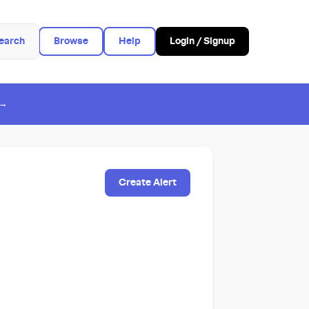
earch
Browse
Help
Login / Signup
 →
Create Alert