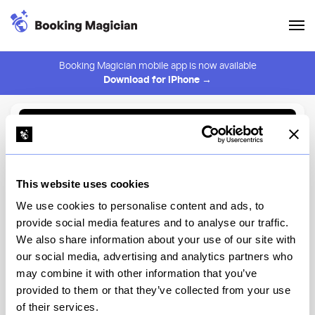
Booking Magician mobile app is now available
Download for iPhone →
Back to Browse
Create Alert
This website uses cookies
⚠️ You must be logged in to create an alert.
Login
We use cookies to personalise content and ads, to
provide social media features and to analyse our traffic.
Agi's Counter
We also share information about your use of our site with
our social media, advertising and analytics partners who
New York
may combine it with other information that you’ve
provided to them or that they’ve collected from your use
of their services.