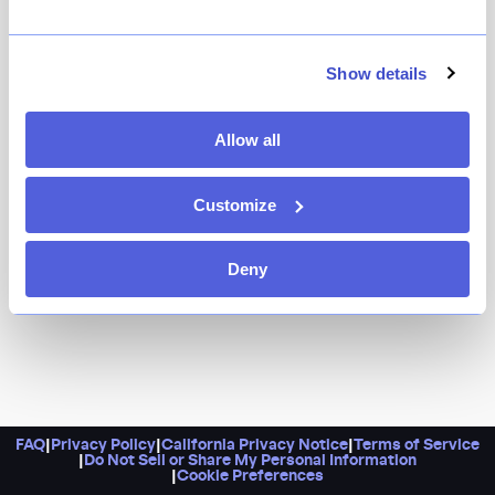
Owner-chef Jeremy Salamon channels his Hungarian
and Jewish grandmothers at this engaging all-day café
and pastry shop, with its menu of Jewish deli and
Show details
Hungarian specialties. While the restaurant opened
primarily for brunch and lunch, they also have a
Allow all
standout dinner menu, too. Pro tip: Hit the bakery on
Fridays for Linzer torte or on Sundays for donuts.
Customize
Deny
FAQ
|
Privacy Policy
|
California Privacy Notice
|
Terms of Service
|
Do Not Sell or Share My Personal Information
|
Cookie Preferences