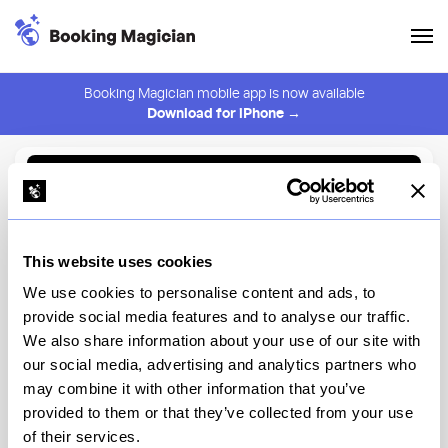
Booking Magician mobile app is now available
Download for iPhone →
Back to Browse
Create Alert
This website uses cookies
⚠️ You must be logged in to create an alert.
Login
We use cookies to personalise content and ads, to
provide social media features and to analyse our traffic.
Nougatine Restaurant by
We also share information about your use of our site with
Jean-Georges
our social media, advertising and analytics partners who
may combine it with other information that you’ve
New York
provided to them or that they’ve collected from your use
of their services.