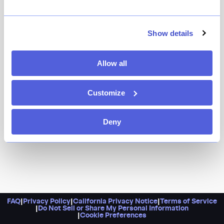
Show details
Allow all
Customize
Deny
FAQ
|
Privacy Policy
|
California Privacy Notice
|
Terms of Service
|
Do Not Sell or Share My Personal Information
|
Cookie Preferences