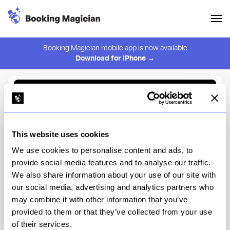
Booking Magician mobile app is now available
Download for iPhone →
Back to Browse
Create Alert
This website uses cookies
⚠️ You must be logged in to create an alert.
Login
We use cookies to personalise content and ads, to
provide social media features and to analyse our traffic.
Nonna Dora's 2nd Ave
We also share information about your use of our site with
our social media, advertising and analytics partners who
New York
may combine it with other information that you’ve
provided to them or that they’ve collected from your use
of their services.