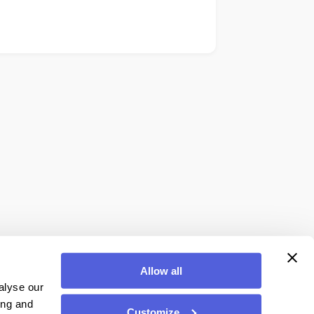
Allow all
alyse our
ing and
Customize