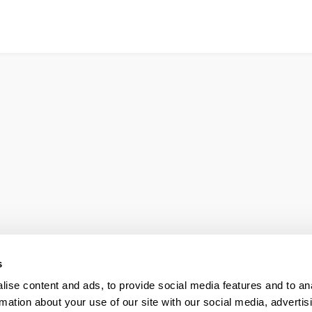
s
ise content and ads, to provide social media features and to an
rmation about your use of our site with our social media, advertis