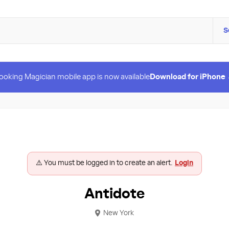
S
ooking Magician mobile app is now available
Download for iPhone
⚠️ You must be logged in to create an alert.
Login
Antidote
New York