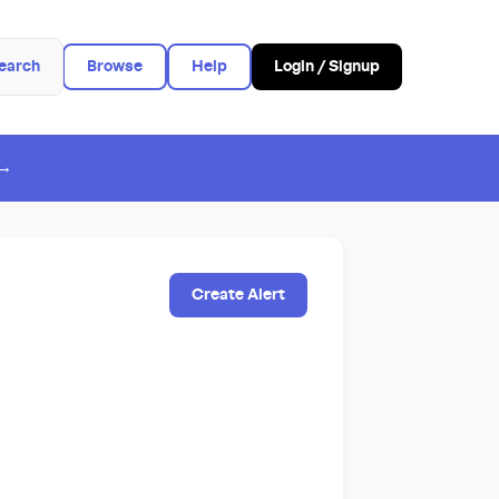
earch
Browse
Help
Login / Signup
 →
Create Alert