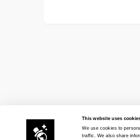
This website uses cookie
We use cookies to personal
traffic. We also share info