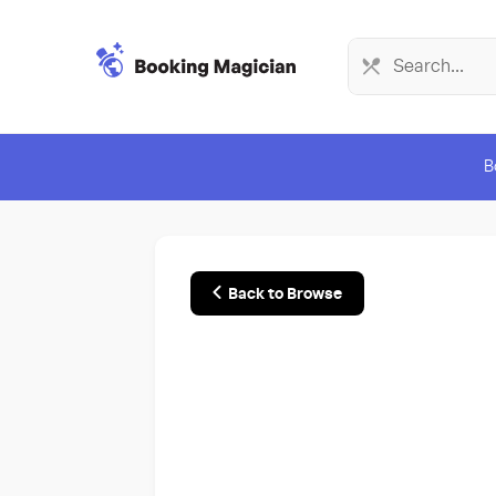
B
Back to Browse