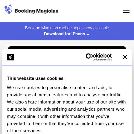
Booking Magician mobile app is now available
Download for iPhone →
Back to Browse
Create Alert
This website uses cookies
⚠️ You must be logged in to create an alert.
Login
We use cookies to personalise content and ads, to
provide social media features and to analyse our traffic.
Saint Urban
We also share information about your use of our site with
our social media, advertising and analytics partners who
New York
may combine it with other information that you’ve
provided to them or that they’ve collected from your use
of their services.