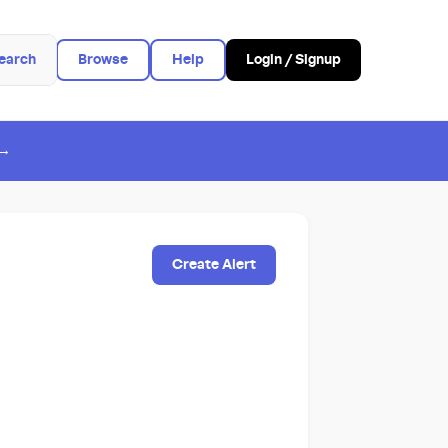
earch
Browse
Help
Login / Signup
 →
Create Alert