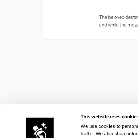
The beloved destin
and while the mozza
This website uses cookie
We use cookies to personal
traffic. We also share info