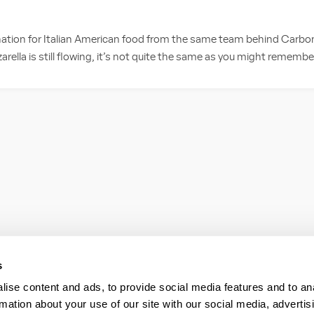
ation for Italian American food from the same team behind Carbone 
rella is still flowing, it’s not quite the same as you might remember;
s
ise content and ads, to provide social media features and to an
rmation about your use of our site with our social media, advertis