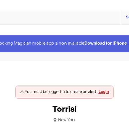
S
ooking Magician mobile app is now available
Download for iPhone
⚠️ You must be logged in to create an alert.
Login
Torrisi
New York