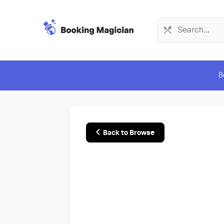
B
Back to Browse