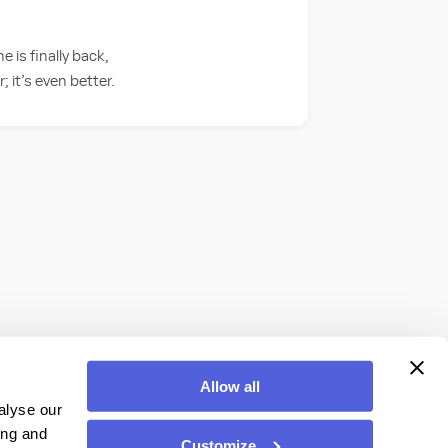
is finally back,
 it’s even better.
Allow all
alyse our
ing and
Customize