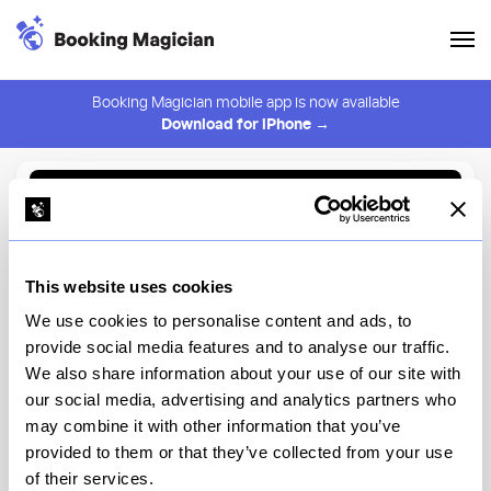
Booking Magician mobile app is now available
Download for iPhone →
Back to Browse
Create Alert
This website uses cookies
⚠️ You must be logged in to create an alert.
Login
We use cookies to personalise content and ads, to
provide social media features and to analyse our traffic.
Leitao
We also share information about your use of our site with
our social media, advertising and analytics partners who
New York
may combine it with other information that you’ve
provided to them or that they’ve collected from your use
of their services.