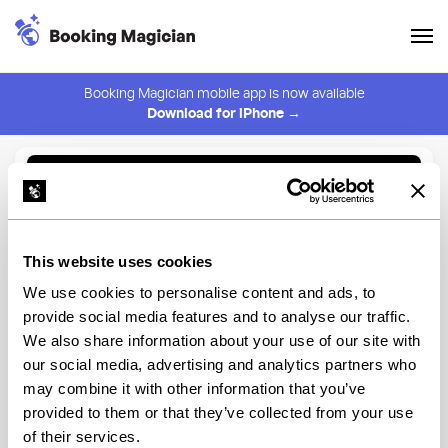
Booking Magician mobile app is now available
Download for iPhone →
Back to Browse
Create Alert
This website uses cookies
⚠️ You must be logged in to create an alert.
Login
We use cookies to personalise content and ads, to
provide social media features and to analyse our traffic.
Szechuan Mountain House
We also share information about your use of our site with
Manhattan
our social media, advertising and analytics partners who
may combine it with other information that you’ve
New York
provided to them or that they’ve collected from your use
of their services.