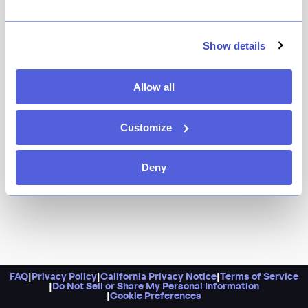
If a 7-train ride to Flushing isn’t in the cards, hit up St.
Marks instead: Szechuan Mountain House has graced
Show details
Manhattan with its intoxicating cuisine, where Sichuan
peppercorns perfume the air. Most everything comes
Allow all
laden with the prized ruby-red chiles, and you’ll find
regulars and newcomers alike getting teary-eyed over a
heady fish stew. Pro tip: Always start with the pork
Customize
belly with chile, where paper-thin slices of meat and
cucumber are strung up like sheets on a clothesline.
Deny
FAQ
|
Privacy Policy
|
California Privacy Notice
|
Terms of Service
|
Do Not Sell or Share My Personal Information
|
Cookie Preferences