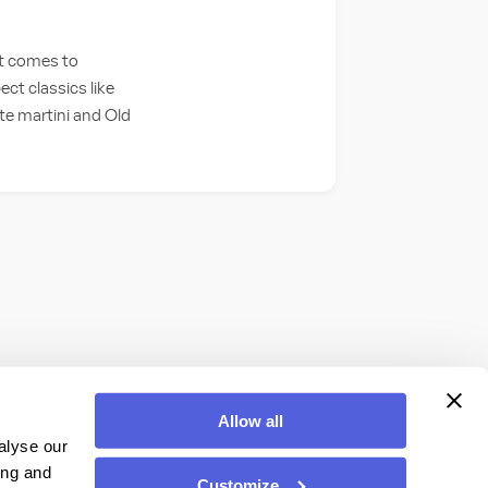
it comes to
ct classics like
ite martini and Old
Allow all
alyse our
ing and
Customize