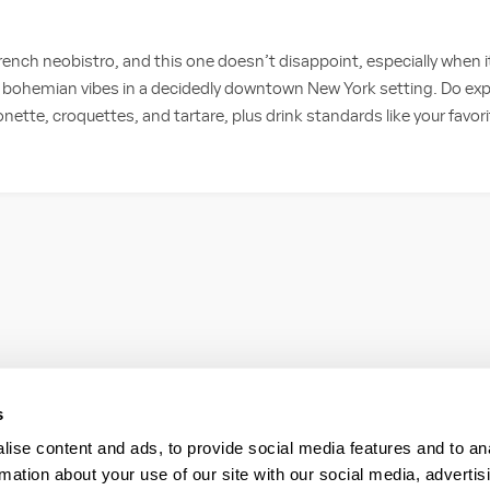
rench neobistro, and this one doesn’t disappoint, especially when 
bohemian vibes in a decidedly downtown New York setting. Do expe
ette, croquettes, and tartare, plus drink standards like your favor
s
ise content and ads, to provide social media features and to an
rmation about your use of our site with our social media, advertis