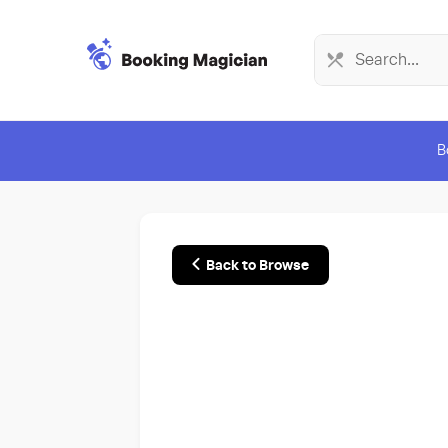
B
Back to Browse