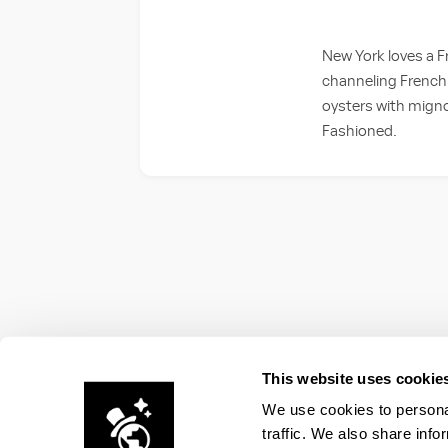
New York loves a F
channeling French 
oysters with mignon
Fashioned.
This website uses cookie
We use cookies to personal
traffic. We also share info