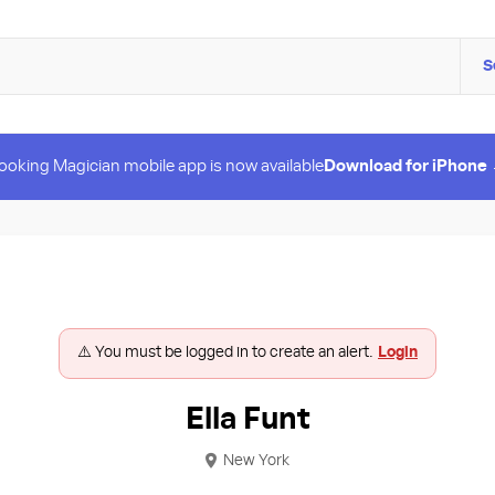
S
ooking Magician mobile app is now available
Download for iPhone
⚠️ You must be logged in to create an alert.
Login
Ella Funt
New York