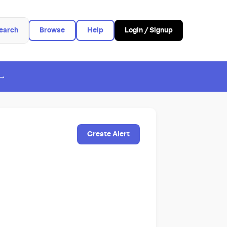
earch
Browse
Help
Login / Signup
 →
Create Alert