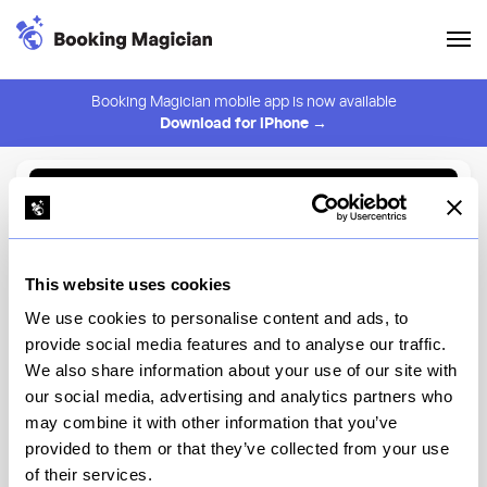
Booking Magician mobile app is now available
Download for iPhone →
Back to Browse
Create Alert
This website uses cookies
⚠️ You must be logged in to create an alert.
Login
We use cookies to personalise content and ads, to
provide social media features and to analyse our traffic.
Cecchi's
We also share information about your use of our site with
our social media, advertising and analytics partners who
New York
may combine it with other information that you’ve
provided to them or that they’ve collected from your use
of their services.