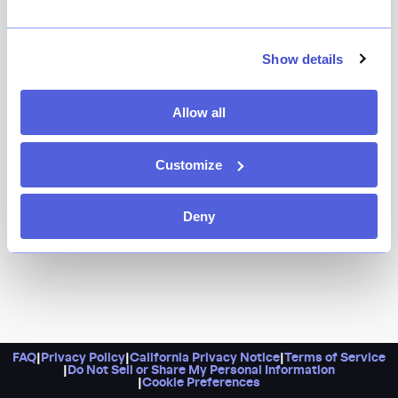
It’s a sexy, low-lit bistro from one of New York’s most
famous maître d’s and longtime restaurant workers,
slinging fries and martini combos alongside a heavy
Show details
dose of retro nostalgia.
Allow all
Customize
Deny
FAQ
|
Privacy Policy
|
California Privacy Notice
|
Terms of Service
|
Do Not Sell or Share My Personal Information
|
Cookie Preferences