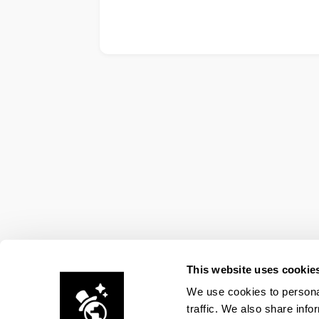
This website uses cookie
We use cookies to personal
traffic. We also share info