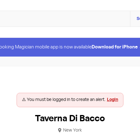
S
ooking Magician mobile app is now available
Download for iPhone
⚠️ You must be logged in to create an alert.
Login
Taverna Di Bacco
New York