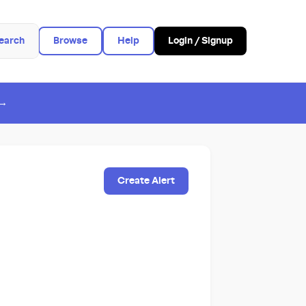
earch
Browse
Help
Login / Signup
 →
Create Alert