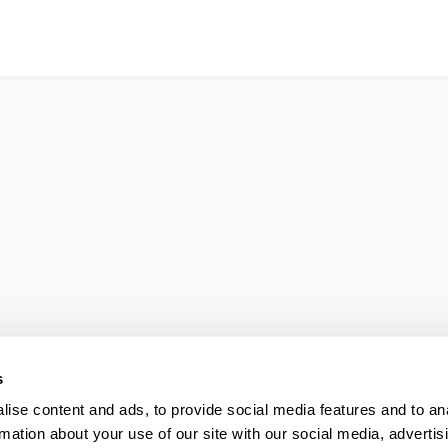
s
ise content and ads, to provide social media features and to an
rmation about your use of our site with our social media, advertis