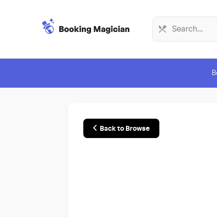
B
Back to Browse