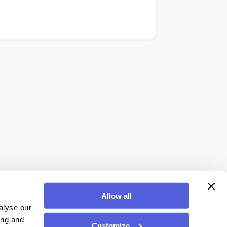
Allow all
alyse our
ing and
Customize