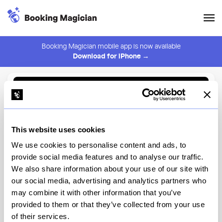
Booking Magician mobile app is now available
Download for iPhone →
Back to Browse
Create Alert
This website uses cookies
⚠️ You must be logged in to create an alert.
Login
We use cookies to personalise content and ads, to
provide social media features and to analyse our traffic.
Tanoreen
We also share information about your use of our site with
our social media, advertising and analytics partners who
New York
may combine it with other information that you’ve
provided to them or that they’ve collected from your use
of their services.