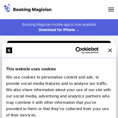
Booking Magician mobile app is now available
Download for iPhone →
Back to Browse
Create Alert
This website uses cookies
⚠️ You must be logged in to create an alert.
Login
We use cookies to personalise content and ads, to
provide social media features and to analyse our traffic.
Casino
We also share information about your use of our site with
our social media, advertising and analytics partners who
New York
may combine it with other information that you’ve
provided to them or that they’ve collected from your use
of their services.