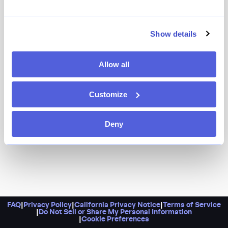
Leaning into our collective nostalgia and love for the
glamour of coastal Italian fare — that’s Casino. Expect
dishes like wood-fired prawns with Calabrian chile,
Show details
whole-roasted turbot, a hearty T-bone for two, and
pappardelle with a sugo made of smoked lamb and
Allow all
black garlic. Pro tip: Do try to grab a seat at the bar or
at one of the cozy burnt red banquettes.
Customize
Deny
FAQ
|
Privacy Policy
|
California Privacy Notice
|
Terms of Service
|
Do Not Sell or Share My Personal Information
|
Cookie Preferences