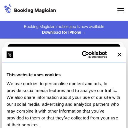
Booking Magician mobile app is now available
Download for iPhone →
Back to Browse
Create Alert
This website uses cookies
⚠️ You must be logged in to create an alert.
Login
We use cookies to personalise content and ads, to
provide social media features and to analyse our traffic.
Sushi by M - 4th St Omakase
We also share information about your use of our site with
our social media, advertising and analytics partners who
New York
may combine it with other information that you’ve
provided to them or that they’ve collected from your use
of their services.