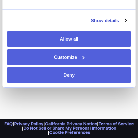
There are only 18 seats at Tim Lin’s off-the-wall
minimalist sushi bar, but you’ll definitely want to grab
one. The fish is impeccable and the omakase menus
Show details
are a relative bargain — but best of all, Lin has fun with
sushi tradition. The best evidence? His signature “Big
Allow all
Mac” — toro two ways, two kinds of uni, and a wisp of
wagyu beef in a crisp nori wrapping.
Customize
Deny
FAQ
|
Privacy Policy
|
California Privacy Notice
|
Terms of Service
|
Do Not Sell or Share My Personal Information
|
Cookie Preferences