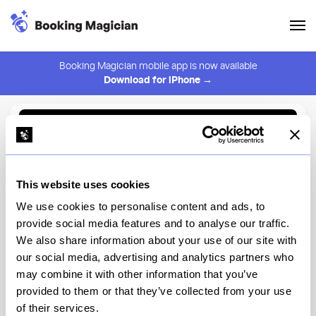
Booking Magician mobile app is now available
Download for iPhone →
Back to Browse
Create Alert
This website uses cookies
⚠️ You must be logged in to create an alert.
Login
We use cookies to personalise content and ads, to
provide social media features and to analyse our traffic.
Sushi Oku NYC
We also share information about your use of our site with
our social media, advertising and analytics partners who
New York
may combine it with other information that you’ve
provided to them or that they’ve collected from your use
of their services.