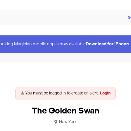
S
ooking Magician mobile app is now available
Download for iPhone
⚠️ You must be logged in to create an alert.
Login
The Golden Swan
New York