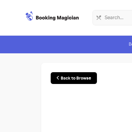
B
Back to Browse