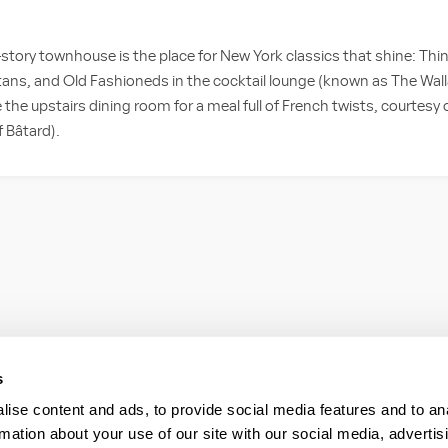
story townhouse is the place for New York classics that shine: Thin
ans, and Old Fashioneds in the cocktail lounge (known as The Wal
ve the upstairs dining room for a meal full of French twists, courtesy
f Bâtard).
s
ise content and ads, to provide social media features and to an
rmation about your use of our site with our social media, advertis