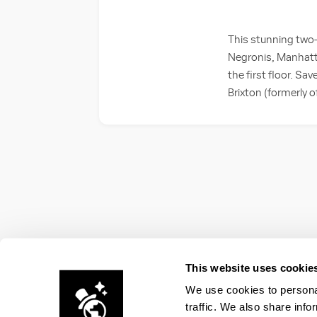
This stunning two-
Negronis, Manhatt
the first floor. Sa
Brixton (formerly o
This website uses cookie
We use cookies to personal
traffic. We also share info