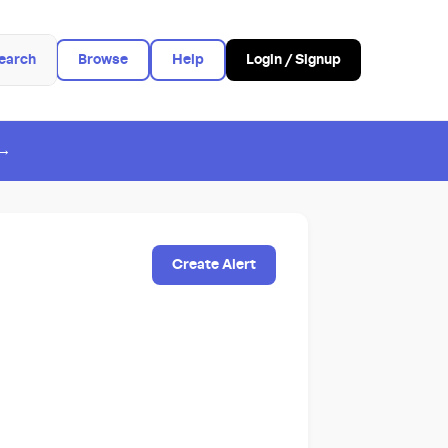
earch
Browse
Help
Login / Signup
 →
Create Alert