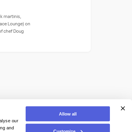
k martinis,
lace Lounge) on
 of chef Doug
Allow all
alyse our
ing and
Customize