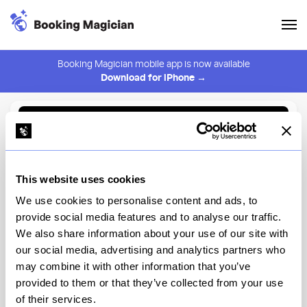
Booking Magician mobile app is now available
Download for iPhone →
Back to Browse
Create Alert
This website uses cookies
⚠️ You must be logged in to create an alert.
Login
We use cookies to personalise content and ads, to
provide social media features and to analyse our traffic.
Forgione
We also share information about your use of our site with
our social media, advertising and analytics partners who
New York
may combine it with other information that you’ve
provided to them or that they’ve collected from your use
of their services.