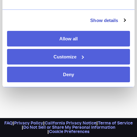
Because this eponymous first restaurant from
acclaimed chef Marc Forgione (of Peasant) always fires
on all engines. It's hard to find other restaurants in the
Show details
city that consistently match the creativity and
deliciousness coming out of the kitchen at this
Allow all
beloved Tribeca spot.
Customize
Deny
FAQ
|
Privacy Policy
|
California Privacy Notice
|
Terms of Service
|
Do Not Sell or Share My Personal Information
|
Cookie Preferences