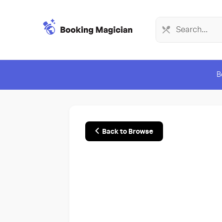
B
Back to Browse