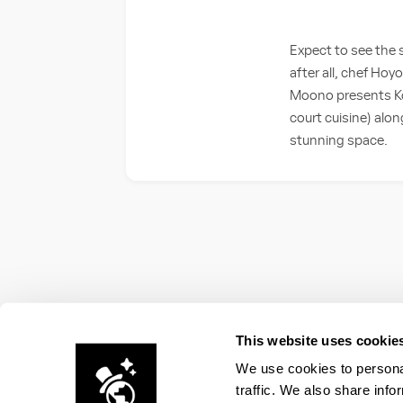
Expect to see the 
after all, chef Ho
Moono presents Kor
court cuisine) alo
stunning space.
This website uses cookie
We use cookies to personal
traffic. We also share info