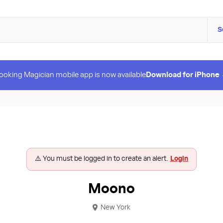
S
ooking Magician mobile app is now available
Download for iPhone
⚠️ You must be logged in to create an alert.
Login
Moono
New York