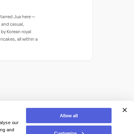
starred Jua here —
 and casual,
 by Korean royal
cakes, all within a
Allow all
alyse our
ing and
Customize