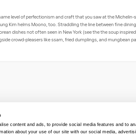
same level of perfectionism and craft that you saw at the Michelin-
young Kim helms Moono, too. Straddling the line between fine dining
ean dishes not often seen in New York (see the the soup inspired
ngside crowd-pleasers like ssam, fried dumplings, and mungbean pan
s
ise content and ads, to provide social media features and to an
rmation about your use of our site with our social media, advertis