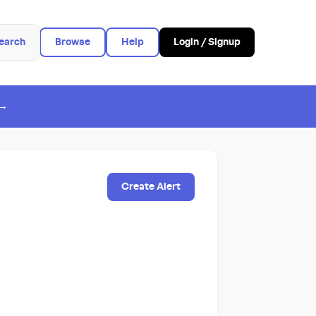
earch
Browse
Help
Login / Signup
 →
Create Alert