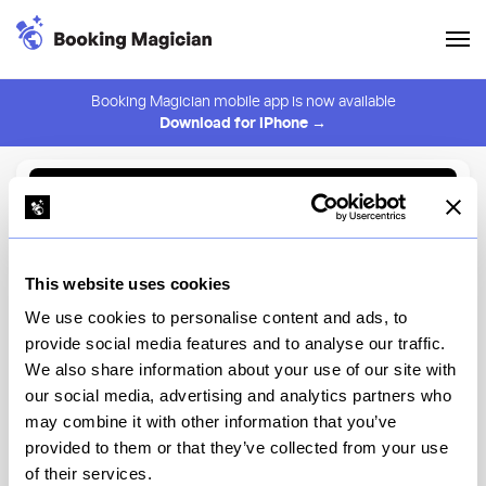
Booking Magician mobile app is now available
Download for iPhone →
Back to Browse
Create Alert
This website uses cookies
⚠️ You must be logged in to create an alert.
Login
We use cookies to personalise content and ads, to
provide social media features and to analyse our traffic.
COTE Flatiron
We also share information about your use of our site with
our social media, advertising and analytics partners who
New York
may combine it with other information that you’ve
provided to them or that they’ve collected from your use
of their services.