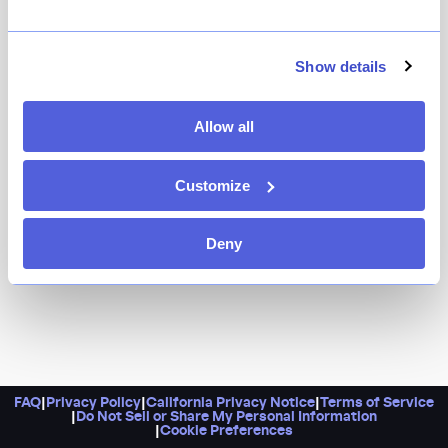
It’s Michelin-starred Korean barbecue with a decidedly
upscale vibe. The smokeless grills, in-house dry-aged
premium cuts of beef, and plenty of excellent cocktails
Show details
will keep you feeling fancy — and full. Pro tip: Give them
a call if you don’t see any available reservations here,
Allow all
and if you want to walk in, head for Undercote, their
downstairs speakeasy.
Customize
Deny
FAQ
|
Privacy Policy
|
California Privacy Notice
|
Terms of Service
|
Do Not Sell or Share My Personal Information
|
Cookie Preferences