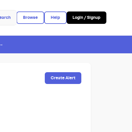
earch
Browse
Help
Login / Signup
 →
Create Alert