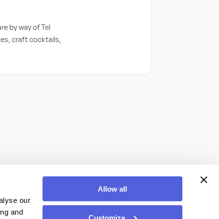
e by way of Tel
s, craft cocktails,
Allow all
alyse our
ing and
Customize