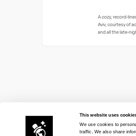
A cozy, record-li
Aviv, courtesy of a
and all the late-ni
This website uses cookie
We use cookies to personal
traffic. We also share info