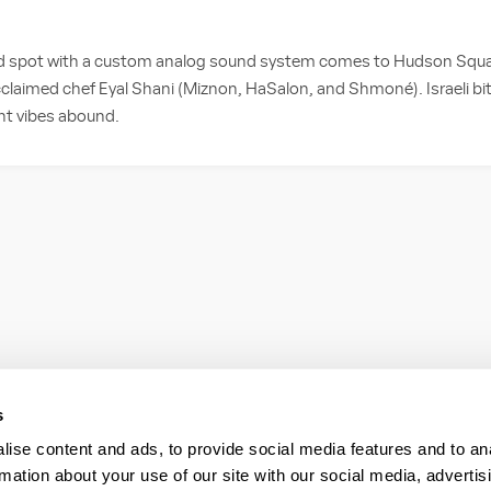
ned spot with a custom analog sound system comes to Hudson Squar
cclaimed chef Eyal Shani (Miznon, HaSalon, and Shmoné). Israeli bite
ght vibes abound.
s
ise content and ads, to provide social media features and to an
rmation about your use of our site with our social media, advertis