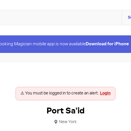
S
ooking Magician mobile app is now available
Download for iPhone
⚠️ You must be logged in to create an alert.
Login
Port Sa'id
New York