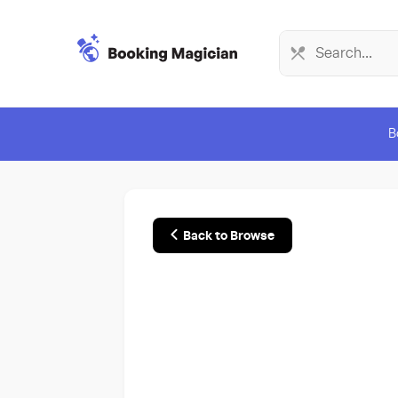
B
Back to Browse