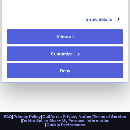
Fans of Fish Cheeks, rejoice! This sister restaurant has
everything you love about the original, with a slightly
fancier feel. Think deep banquets and a fiercely chef-
Show details
driven menu that embraces Thai street food in ways
that you’ve probably never seen (or tasted) before.
Allow all
Customize
Deny
FAQ
|
Privacy Policy
|
California Privacy Notice
|
Terms of Service
|
Do Not Sell or Share My Personal Information
|
Cookie Preferences