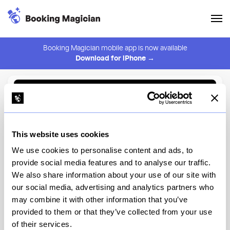
Booking Magician mobile app is now available
Download for iPhone →
Back to Browse
Create Alert
This website uses cookies
⚠️ You must be logged in to create an alert.
Login
We use cookies to personalise content and ads, to
provide social media features and to analyse our traffic.
Bangkok Supper Club
We also share information about your use of our site with
our social media, advertising and analytics partners who
New York
may combine it with other information that you’ve
provided to them or that they’ve collected from your use
of their services.