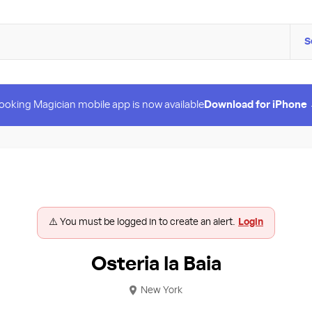
S
ooking Magician mobile app is now available
Download for iPhone
⚠️ You must be logged in to create an alert.
Login
Osteria la Baia
New York