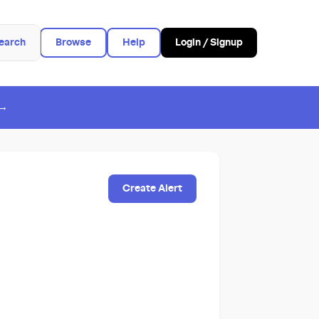
earch
Browse
Help
Login / Signup
 →
Create Alert