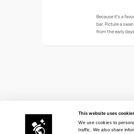
Because it’s a favo
bar. Picture a swan
from the early days
This website uses cookie
We use cookies to personal
traffic. We also share info