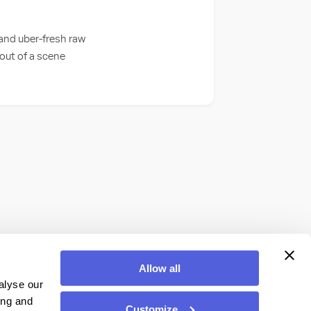
 and uber-fresh raw
 out of a scene
Allow all
alyse our
ing and
Customize