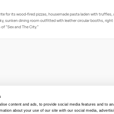
rite for its wood-fired pizzas, housemade pasta laden with truffles,
ky, sunken dining room outfitted with leather circular booths, right
 of “Sex and The City.”
s
ise content and ads, to provide social media features and to an
rmation about your use of our site with our social media, advertis