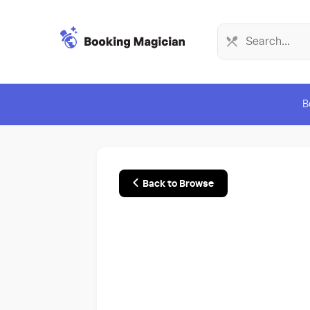
B
Back to Browse