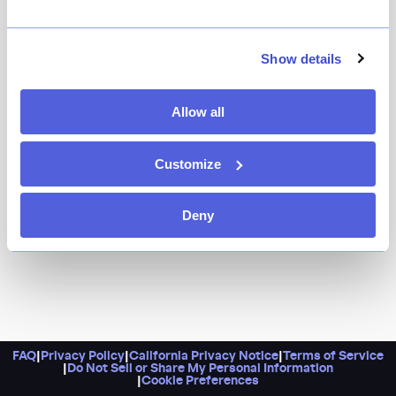
Come here for an intimate, nine-seat omakase tasting
bar with imported Japanese seafood and a generous
no-charge BYOB policy. Better yet, it’s snuggled into a
Show details
cozy Greenwich Village space that’s also perfect for
date night.
Allow all
Customize
Deny
FAQ
|
Privacy Policy
|
California Privacy Notice
|
Terms of Service
|
Do Not Sell or Share My Personal Information
|
Cookie Preferences