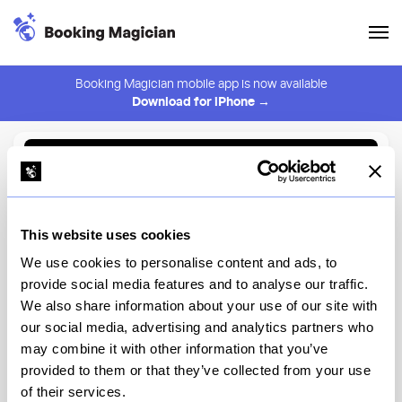
Booking Magician mobile app is now available
Download for iPhone →
Back to Browse
Create Alert
This website uses cookies
⚠️ You must be logged in to create an alert.
Login
We use cookies to personalise content and ads, to
provide social media features and to analyse our traffic.
Fuku Omakase
We also share information about your use of our site with
our social media, advertising and analytics partners who
New York
may combine it with other information that you’ve
provided to them or that they’ve collected from your use
of their services.