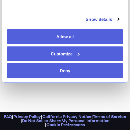
Exceptional wines, heaving charcuterie boards, and
ratatouille jjigae aside, the vibes at Brooklyn Winery are
impeccable thanks to marble tabletops, an elegant
Show details
bar, and greenery everywhere. Plus, not only does
everything taste great, it’s also beautiful, too.
Allow all
Customize
Deny
FAQ
|
Privacy Policy
|
California Privacy Notice
|
Terms of Service
|
Do Not Sell or Share My Personal Information
|
Cookie Preferences