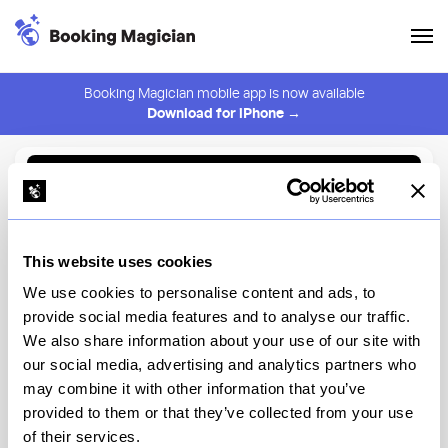
Booking Magician mobile app is now available
Download for iPhone →
Back to Browse
Create Alert
This website uses cookies
⚠️ You must be logged in to create an alert.
Login
We use cookies to personalise content and ads, to
provide social media features and to analyse our traffic.
Brooklyn Winery
We also share information about your use of our site with
our social media, advertising and analytics partners who
New York
may combine it with other information that you’ve
provided to them or that they’ve collected from your use
of their services.