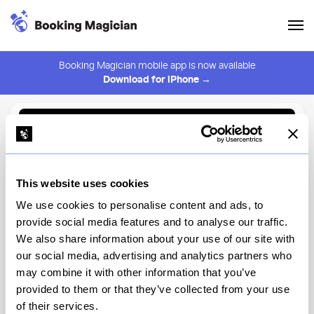
Booking Magician mobile app is now available
Download for iPhone →
Back to Browse
Create Alert
This website uses cookies
⚠️ You must be logged in to create an alert.
Login
We use cookies to personalise content and ads, to
provide social media features and to analyse our traffic.
Mama Mezze
We also share information about your use of our site with
our social media, advertising and analytics partners who
New York
may combine it with other information that you’ve
provided to them or that they’ve collected from your use
of their services.