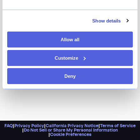
Sunday in Brooklyn is where you go on Sundays in
Brooklyn, or rather when you want to feel like it’s a
Sunday in Brooklyn. It’s stylish yet relaxed, with
Show details
inventive and comforting fare on offer from breakfast
through dinner.
Allow all
Customize
Deny
FAQ
|
Privacy Policy
|
California Privacy Notice
|
Terms of Service
|
Do Not Sell or Share My Personal Information
|
Cookie Preferences