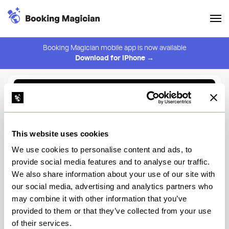
Booking Magician mobile app is now available
Download for iPhone →
Back to Browse
Create Alert
This website uses cookies
⚠️ You must be logged in to create an alert.
Login
We use cookies to personalise content and ads, to
provide social media features and to analyse our traffic.
Sunday in Brooklyn
We also share information about your use of our site with
our social media, advertising and analytics partners who
New York
may combine it with other information that you’ve
provided to them or that they’ve collected from your use
of their services.