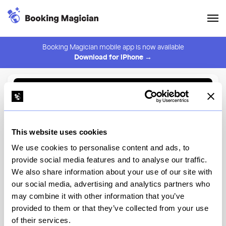
Booking Magician mobile app is now available
Download for iPhone →
Back to Browse
Create Alert
This website uses cookies
⚠️ You must be logged in to create an alert.
Login
We use cookies to personalise content and ads, to
provide social media features and to analyse our traffic.
Parla
We also share information about your use of our site with
our social media, advertising and analytics partners who
New York
may combine it with other information that you’ve
provided to them or that they’ve collected from your use
of their services.