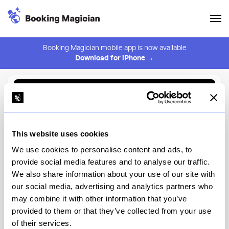
Booking Magician mobile app is now available
Download for iPhone →
Back to Browse
Create Alert
This website uses cookies
⚠️ You must be logged in to create an alert.
Login
We use cookies to personalise content and ads, to
provide social media features and to analyse our traffic.
Kazumi Omakase
We also share information about your use of our site with
our social media, advertising and analytics partners who
New York
may combine it with other information that you’ve
provided to them or that they’ve collected from your use
of their services.