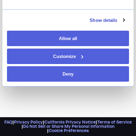
Head here for a relatively inexpensive 13-course sushi
omakase, plus sake and beer imported directly from
Japan. While you’re there at the intimate tasting
Show details
counter, don’t overlook the design details, too,
including the gorgeous exposed stone at the base of
Allow all
it.
Customize
Deny
FAQ
|
Privacy Policy
|
California Privacy Notice
|
Terms of Service
|
Do Not Sell or Share My Personal Information
|
Cookie Preferences