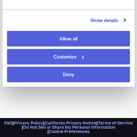
Named for the Italian cherry (that’s just as sweet),
Amarena focuses on Roman-inspired fare — think
arancini, baked clams, and super-thin pizzas, served
Show details
with a chef Julian Medina (of Coppelia and Toloache)
flare.
Allow all
Customize
Deny
FAQ
|
Privacy Policy
|
California Privacy Notice
|
Terms of Service
|
Do Not Sell or Share My Personal Information
|
Cookie Preferences