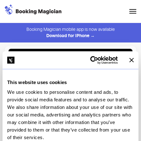
Booking Magician mobile app is now available
Download for iPhone →
Back to Browse
Create Alert
This website uses cookies
⚠️ You must be logged in to create an alert.
Login
We use cookies to personalise content and ads, to
provide social media features and to analyse our traffic.
Amarena
We also share information about your use of our site with
our social media, advertising and analytics partners who
New York
may combine it with other information that you’ve
provided to them or that they’ve collected from your use
of their services.