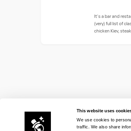
It's a bar and res
(very) full list of 
chicken Kiev, steak
This website uses cookie
We use cookies to personal
traffic. We also share info