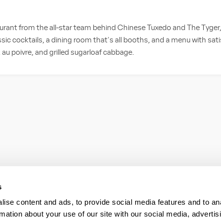
taurant from the all-star team behind Chinese Tuxedo and The Tyger
classic cocktails, a dining room that's all booths, and a menu with satis
 au poivre, and grilled sugarloaf cabbage.
s
ise content and ads, to provide social media features and to an
rmation about your use of our site with our social media, advertis