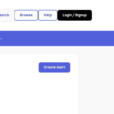
earch
Browse
Help
Login / Signup
 →
Create Alert