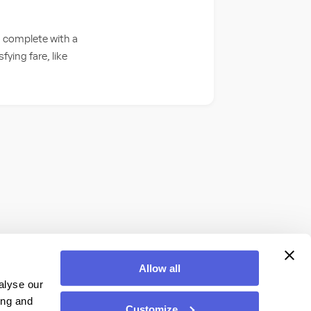
, complete with a
fying fare, like
Allow all
alyse our
ing and
Customize