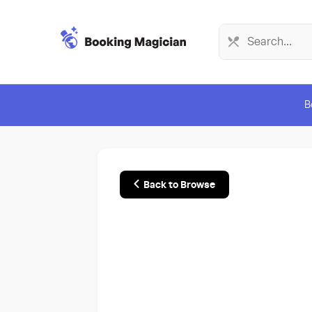
B
Back to Browse