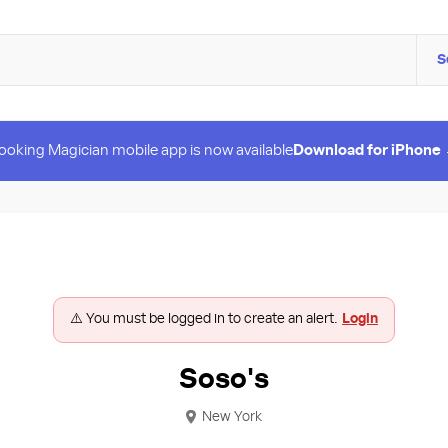
S
ooking Magician mobile app is now available
Download for iPhone
⚠️ You must be logged in to create an alert.
Login
Soso's
New York