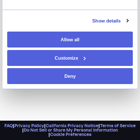
Show details
Allow all
Customize
Deny
FAQ
|
Privacy Policy
|
California Privacy Notice
|
Terms of Service
|
Do Not Sell or Share My Personal Information
|
Cookie Preferences