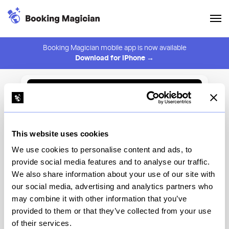
Booking Magician mobile app is now available
Download for iPhone →
Back to Browse
Create Alert
This website uses cookies
⚠️ You must be logged in to create an alert.
Login
We use cookies to personalise content and ads, to
provide social media features and to analyse our traffic.
Kinoko
We also share information about your use of our site with
our social media, advertising and analytics partners who
New York
may combine it with other information that you’ve
provided to them or that they’ve collected from your use
of their services.