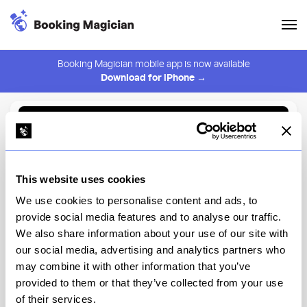
Booking Magician mobile app is now available
Download for iPhone →
Back to Browse
Create Alert
This website uses cookies
⚠️ You must be logged in to create an alert.
Login
We use cookies to personalise content and ads, to
provide social media features and to analyse our traffic.
Sukh Thai
We also share information about your use of our site with
our social media, advertising and analytics partners who
New York
may combine it with other information that you’ve
provided to them or that they’ve collected from your use
of their services.