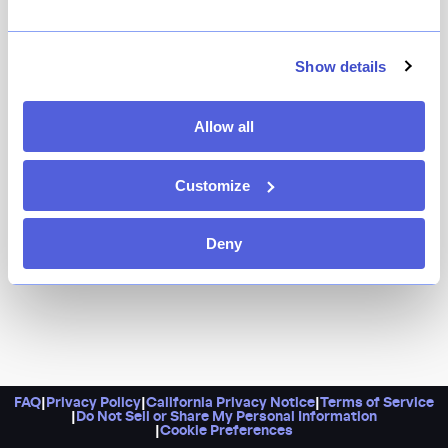
Sukh serves up classic Thai favorites in a location that
happens to be just steps away from the subway. Make
this your ideal meeting spot in Fort Greene and do
Show details
order their signature khao pad rod fai, a crispy pork
fried rice with Chinese broccoli, tomato, and egg.
Allow all
Customize
Deny
FAQ
|
Privacy Policy
|
California Privacy Notice
|
Terms of Service
|
Do Not Sell or Share My Personal Information
|
Cookie Preferences