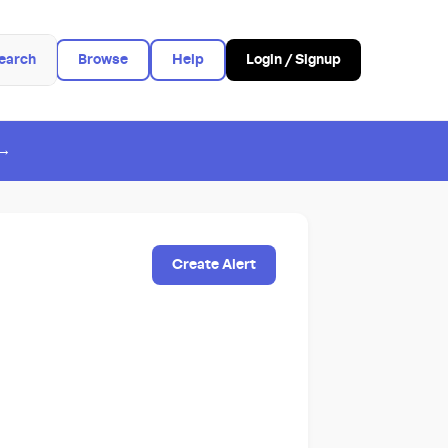
earch
Browse
Help
Login / Signup
 →
Create Alert