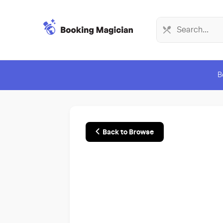
B
Back to Browse