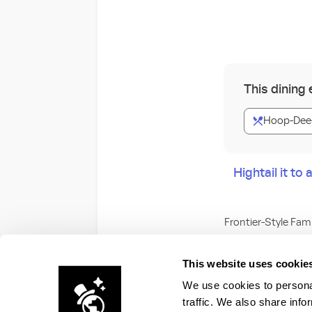
This dining
Hoop-Dee-
Hightail it t
Frontier-Style Fam
Join the Pioneer H
This website uses cookie
We use cookies to personal
Get ready to clap, 
traffic. We also share info
Fort Wilderness R