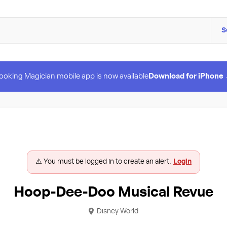
S
ooking Magician mobile app is now available
Download for iPhone
⚠️ You must be logged in to create an alert.
Login
Hoop-Dee-Doo Musical Revue
Disney World