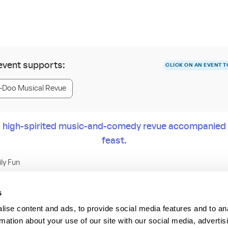
 event supports:
CLICK ON AN EVENT T
Doo Musical Revue
o a high-spirited music-and-comedy revue accompanied 
feast.
ily Fun
all Players for 2 hours of rousing dancing, singing and zany comedy.
s
ise content and ads, to provide social media features and to an
move your feet, sing along or just have a good time at rustic Pioneer 
rmation about your use of our site with our social media, advertis
esort & Campground. In between skits and song standards, chow d