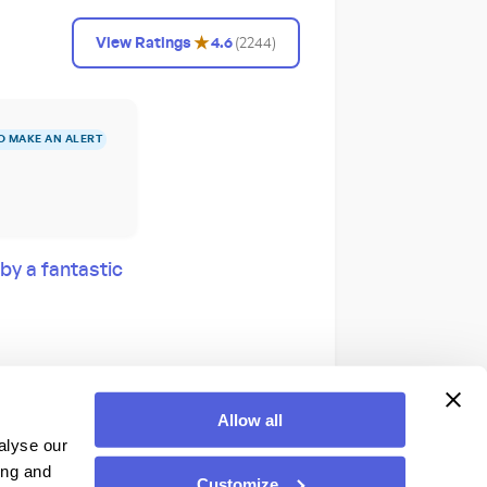
★
View Ratings
4.6
(
2244
)
O MAKE AN ALERT
by a fantastic
Allow all
alyse our
Hall in Disney’s
ing and
Customize
own on all-you-