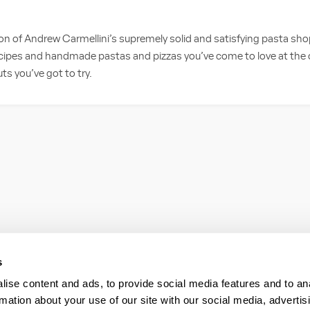
on of Andrew Carmellini’s supremely solid and satisfying pasta sh
cipes and handmade pastas and pizzas you’ve come to love at the or
 you’ve got to try.
s
ise content and ads, to provide social media features and to an
rmation about your use of our site with our social media, advertis