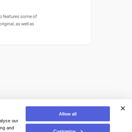
op features some of
iginal, as well as
Allow all
alyse our
ing and
Customize