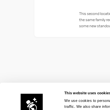
This second locati
the same family re
some new standouts
This website uses cookie
We use cookies to personal
traffic. We also share info