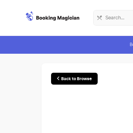
B
Back to Browse