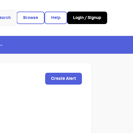
earch
Browse
Help
Login / Signup
 →
Create Alert