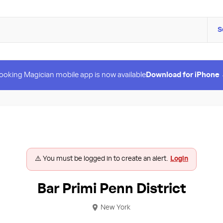
S
ooking Magician mobile app is now available
Download for iPhone
⚠️ You must be logged in to create an alert.
Login
Bar Primi Penn District
New York