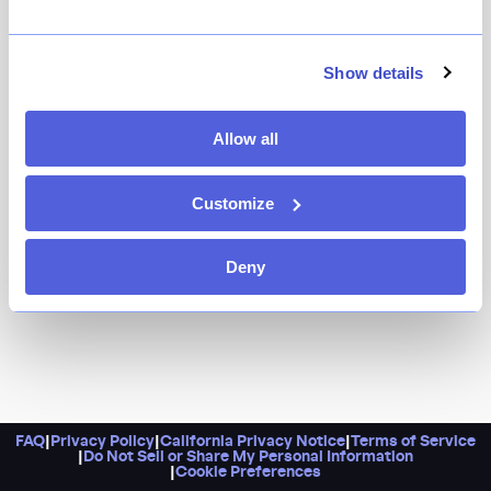
If you believe brunch is a state of mind and not a
weekend happening, you’ve found your place. Little
twists on staples make all the difference, like fried
Show details
chicken and waffles served with brown sugar butter
and drizzled with chile gastrique, or chilaquiles with
Allow all
soul-affirming mole. Palomas or mimosas by the
pitcher should grace your table.
Customize
Deny
FAQ
|
Privacy Policy
|
California Privacy Notice
|
Terms of Service
|
Do Not Sell or Share My Personal Information
|
Cookie Preferences