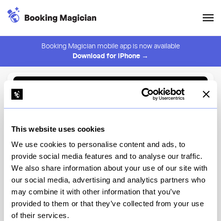
Booking Magician mobile app is now available
Download for iPhone →
Back to Browse
Create Alert
This website uses cookies
⚠️ You must be logged in to create an alert.
Login
We use cookies to personalise content and ads, to
provide social media features and to analyse our traffic.
Un Amor
We also share information about your use of our site with
our social media, advertising and analytics partners who
Chicago
may combine it with other information that you’ve
provided to them or that they’ve collected from your use
of their services.