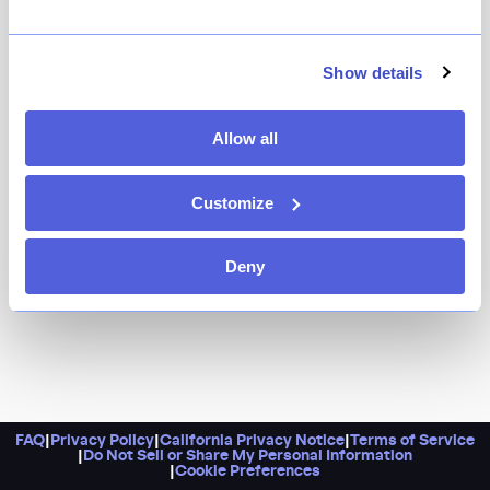
It’s a unique steakhouse that stands out in a city that
has plenty. Expect to see your meat hanging in aging
fridges, emojis stamped onto your plate, and plenty of
Show details
Wagyu on the menu. Order a steak, whether it’s the
more budget-friendly black angus filet or the big-
Allow all
spender porterhouse.
Customize
Deny
FAQ
|
Privacy Policy
|
California Privacy Notice
|
Terms of Service
|
Do Not Sell or Share My Personal Information
|
Cookie Preferences