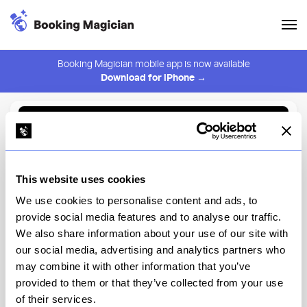
Booking Magician mobile app is now available
Download for iPhone →
Back to Browse
Create Alert
This website uses cookies
⚠️ You must be logged in to create an alert.
Login
We use cookies to personalise content and ads, to
provide social media features and to analyse our traffic.
Beefbar New York
We also share information about your use of our site with
our social media, advertising and analytics partners who
New York
may combine it with other information that you’ve
provided to them or that they’ve collected from your use
of their services.