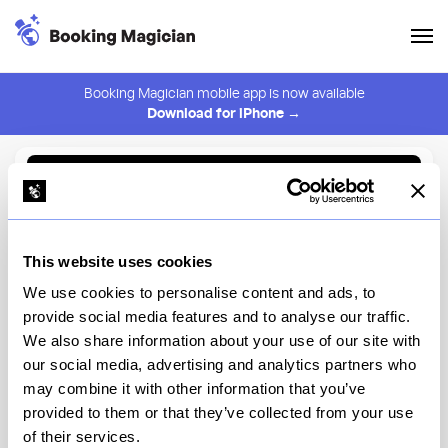
Booking Magician mobile app is now available
Download for iPhone →
Back to Browse
Create Alert
This website uses cookies
⚠️ You must be logged in to create an alert.
Login
We use cookies to personalise content and ads, to
provide social media features and to analyse our traffic.
JUA
We also share information about your use of our site with
our social media, advertising and analytics partners who
New York
may combine it with other information that you’ve
provided to them or that they’ve collected from your use
of their services.