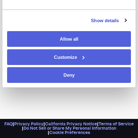
If Her Name is Han, Atoboy and Atomix can tell you
anything, it’s that JUA has the makings of a hit.
Dreamt up by Jungsik vet Ho Young Kim, the latest
Show details
Hand Hospitality venture tames a spectacular wood-
fired grill in service of a tasting menu that spotlights
Allow all
classic Korean dishes with a New York edge.
Customize
Deny
FAQ
|
Privacy Policy
|
California Privacy Notice
|
Terms of Service
|
Do Not Sell or Share My Personal Information
|
Cookie Preferences