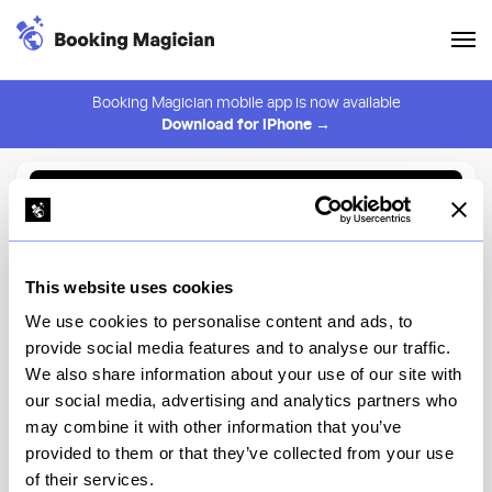
Booking Magician mobile app is now available
Download for iPhone →
Back to Browse
Create Alert
This website uses cookies
⚠️ You must be logged in to create an alert.
Login
We use cookies to personalise content and ads, to
provide social media features and to analyse our traffic.
Ikigai
We also share information about your use of our site with
our social media, advertising and analytics partners who
New York
may combine it with other information that you’ve
provided to them or that they’ve collected from your use
of their services.