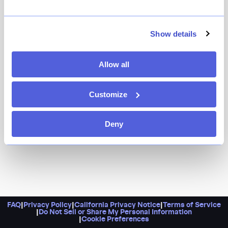
It’s a Japanese kaiseki specialist in Fort Greene, with a
pedigreed chef at the helm, and inventive dishes like
cacio e pepe udon and duck with sansho pepper and
Show details
plum purée. Did we also mention it’s a nonprofit?
Proceeds from the restaurant go toward Rescuing
Allow all
Leftover Cuisine, a food-waste repurposing
organization. Eat good, feel good, as they say.
Customize
Deny
FAQ
|
Privacy Policy
|
California Privacy Notice
|
Terms of Service
|
Do Not Sell or Share My Personal Information
|
Cookie Preferences