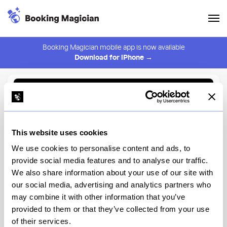
Booking Magician mobile app is now available
Download for iPhone →
Back to Browse
Create Alert
This website uses cookies
⚠️ You must be logged in to create an alert.
Login
We use cookies to personalise content and ads, to
provide social media features and to analyse our traffic.
Superiority Burger
We also share information about your use of our site with
our social media, advertising and analytics partners who
New York
may combine it with other information that you’ve
provided to them or that they’ve collected from your use
of their services.