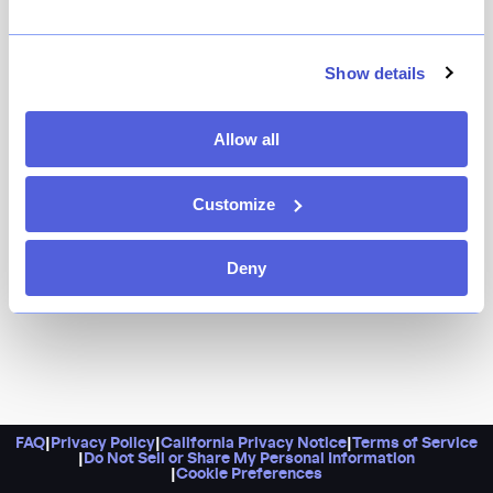
Rejoice! Brooks Headley’s beloved East Village diner
got a serious upgrade (read: a much larger space).
While it’s known for its vegetarian takes on burgers, do
Show details
not sleep on the experimental specials (think Marcella
bean and escarole toast, Ezekiel bread grilled cheese),
Allow all
the must-order collard greens sandwich, or any of the
incredible desserts.
Customize
Deny
FAQ
|
Privacy Policy
|
California Privacy Notice
|
Terms of Service
|
Do Not Sell or Share My Personal Information
|
Cookie Preferences