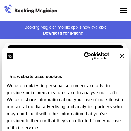
Booking Magician mobile app is now available
Download for iPhone →
Back to Browse
Create Alert
This website uses cookies
⚠️ You must be logged in to create an alert.
Login
We use cookies to personalise content and ads, to
provide social media features and to analyse our traffic.
Giovanni’s Brooklyn Eats
We also share information about your use of our site with
our social media, advertising and analytics partners who
New York
may combine it with other information that you’ve
provided to them or that they’ve collected from your use
of their services.