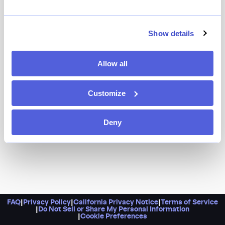
If there’s something on the menu that starts with
“nonna’s,” you know we’re ordering it. Thankfully, this
behavior’s rewarded at Giovanni’s, where the nonna’s
Show details
meatballs are a must-order. Round things out with
gnocchi pomodoro and braised rabbit legs. Pro tip:
Allow all
Bottles of wine are half off on Mondays.
Customize
Deny
FAQ
|
Privacy Policy
|
California Privacy Notice
|
Terms of Service
|
Do Not Sell or Share My Personal Information
|
Cookie Preferences