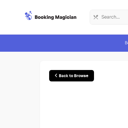
B
Back to Browse