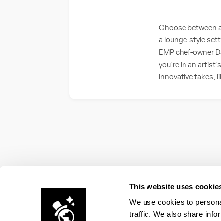
Choose between an 
a lounge-style set
EMP chef-owner Dan
you’re in an artist
innovative takes, l
This website uses cookie
We use cookies to personal
traffic. We also share info