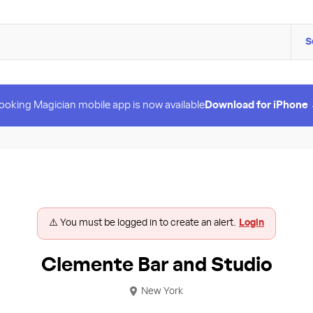
S
ooking Magician mobile app is now available
Download for iPhone
⚠️ You must be logged in to create an alert.
Login
Clemente Bar and Studio
New York