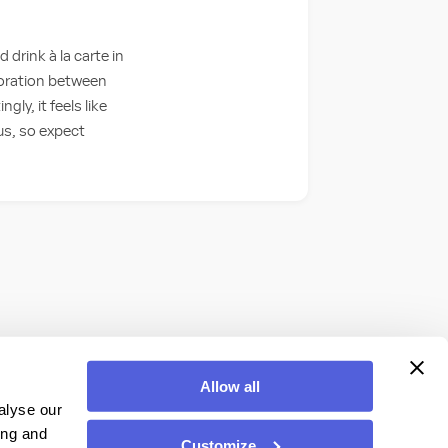
drink à la carte in
boration between
y, it feels like
us, so expect
Allow all
alyse our
ing and
Customize