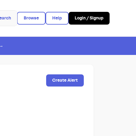
earch
Browse
Help
Login / Signup
 →
Create Alert