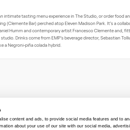
intimate tasting menu experience in The Studio, or order food and 
ting (Clemente Bar) perched atop Eleven Madison Park. It’s a colla
iel Humm and contemporary artist Francesco Clemente and, fittingl
’s studio. Drinks come from EMP’s beverage director, Sebastian Tolli
ike a Negroni-piña colada hybrid.
s
ise content and ads, to provide social media features and to an
rmation about your use of our site with our social media, advertis